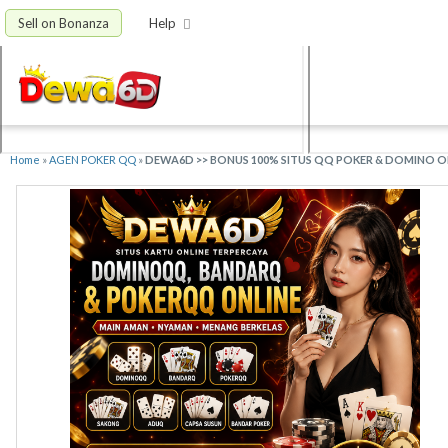
Sell on Bonanza
Help
Home
»
AGEN POKER QQ
»
DEWA6D >> BONUS 100% SITUS QQ POKER & DOMINO ON