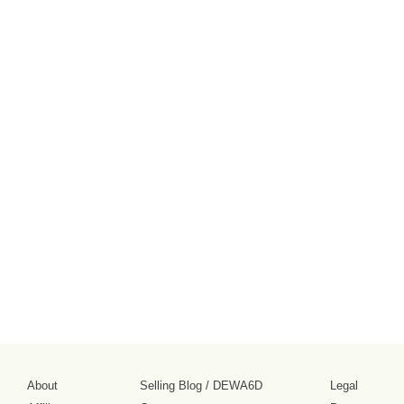
About
Selling Blog
/
DEWA6D
Legal