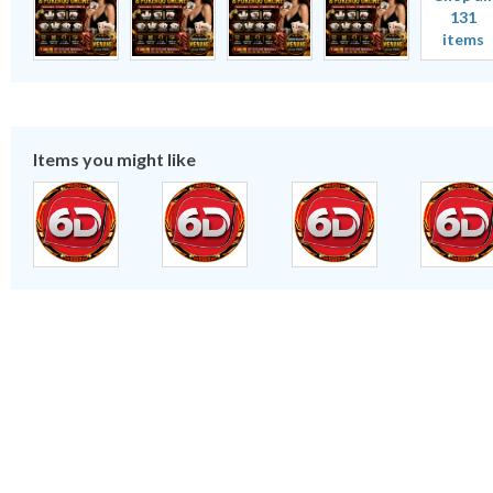
131
items
Items you might like