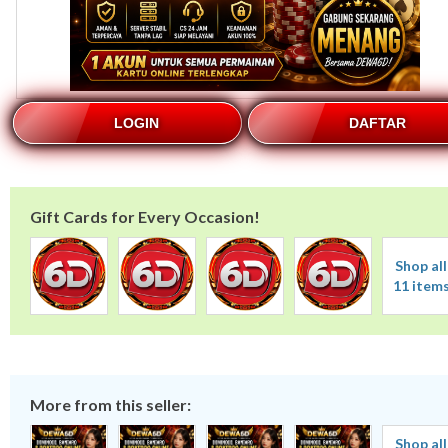
LOGIN
DAFTAR
Gift Cards for Every Occasion!
Shop all
11 item
More from this seller:
Shop all