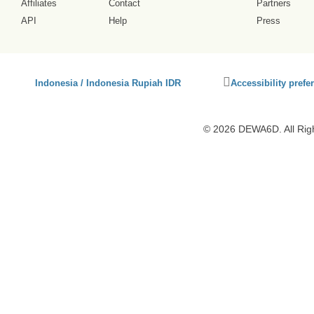
Affiliates
Contact
Partners
API
Help
Press
Click
Indonesia / Indonesia Rupiah IDR
Accessibility prefe
to
activate
accessibility
© 2026 DEWA6D. All Rig
preferences